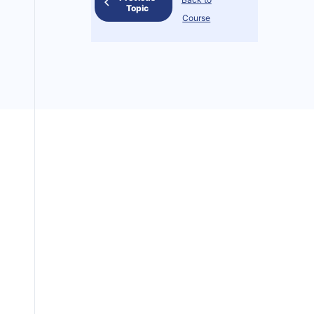
Topic
Course