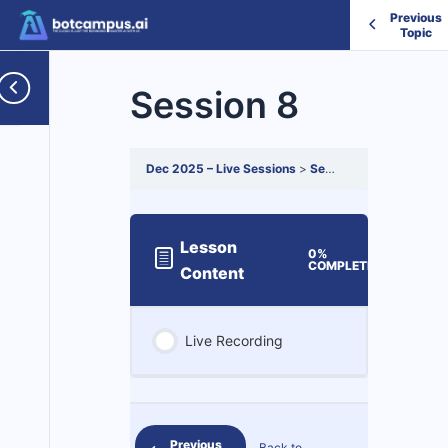
Previous
Topic
Session 8
Dec 2025 – Live Sessions
Session 8
Lesson
0%
0/1
COMPLETE
Steps
Content
Live Recording
Previous
Back to