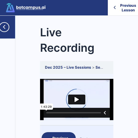
Previous
Lesson
Live
Recording
Dec 2025 – Live Sessions
Session 8
Live Recor