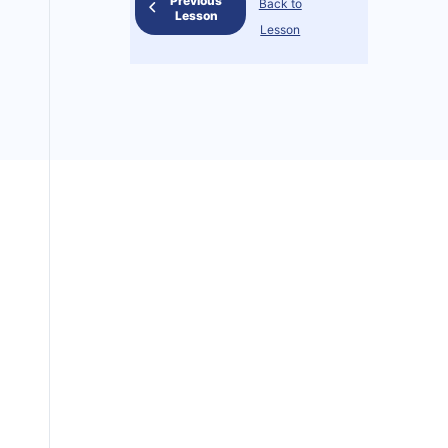
Previous
Back to
Lesson
Lesson