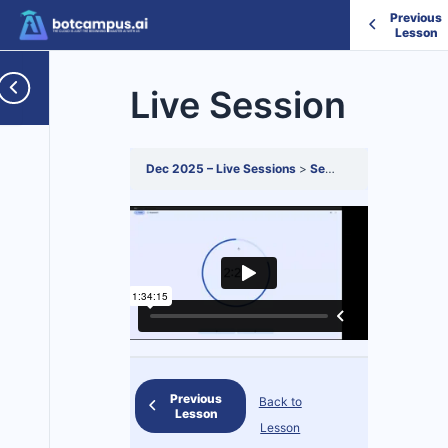
Previous
Lesson
Live Session
Dec 2025 – Live Sessions
Session 4
Live Sessio
Previous
Back to
Lesson
Lesson