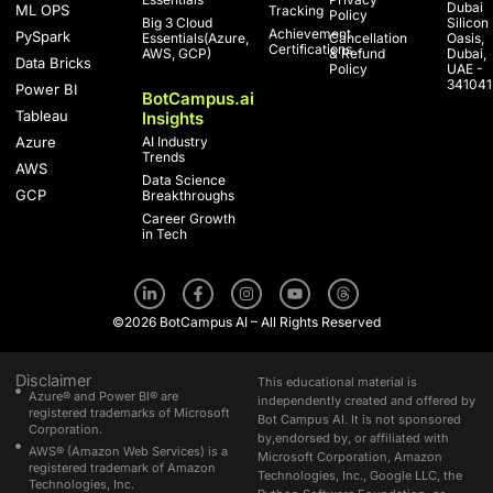
Dubai
ML OPS
Tracking
Policy
Big 3 Cloud
Silicon
Achievement
PySpark
Essentials(Azure,
Cancellation
Oasis,
Certifications
AWS, GCP)
& Refund
Dubai,
Data Bricks
Policy
UAE -
341041
Power BI
BotCampus.ai
Tableau
Insights
Azure
AI Industry
Trends
AWS
Data Science
GCP
Breakthroughs
Career Growth
in Tech
L
F
I
Y
T
i
a
n
o
h
n
c
s
u
r
©2026 BotCampus AI – All Rights Reserved
k
e
t
t
e
e
b
a
u
a
d
o
g
b
d
i
o
r
e
s
Disclaimer
This educational material is
n
k
a
Azure® and Power BI® are
independently created and offered by
-
-
m
registered trademarks of Microsoft
Bot Campus AI. It is not sponsored
i
f
Corporation.
n
by,endorsed by, or affiliated with
AWS® (Amazon Web Services) is a
Microsoft Corporation, Amazon
registered trademark of Amazon
Technologies, Inc., Google LLC, the
Technologies, Inc.