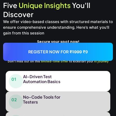
Five
Unique Insights
You'll
Discover
We offer video-based classes with structured materials to
ensure comprehensive understanding. Here’s what you’ll
gain from this session
Secure your spot now!
REGISTER NOW FOR
₹1999
₹9
Don't miss out on this
limited-time offer
to kickstart your
AI journey
AI-Driven Test
01
Automation Basics
No-Code Tools for
02
Testers