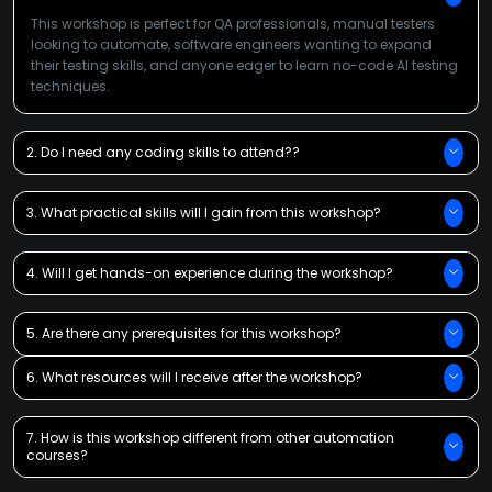
This workshop is perfect for QA professionals, manual testers
looking to automate, software engineers wanting to expand
their testing skills, and anyone eager to learn no-code AI testing
techniques.
2. Do I need any coding skills to attend??
3. What practical skills will I gain from this workshop?
4. Will I get hands-on experience during the workshop?
5. Are there any prerequisites for this workshop?
6. What resources will I receive after the workshop?
7. How is this workshop different from other automation
courses?