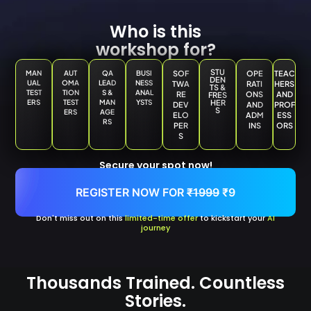
Who is this
workshop for?
STU
MAN
AUT
QA
BUSI
SOF
OPE
TEAC
DEN
UAL
OMA
LEAD
NESS
TWA
RATI
HERS
TS &
TEST
TION
S &
ANAL
RE
ONS
AND
FRES
ERS
TEST
MAN
YSTS
HER
DEV
AND
PROF
S
ERS
AGE
ELO
ADM
ESS
RS
PER
INS
ORS
S
Secure your spot now!
REGISTER NOW FOR
₹1999
₹9
Don't miss out on this
limited-time offer
to kickstart your
AI
journey
Thousands Trained. Countless
Stories.