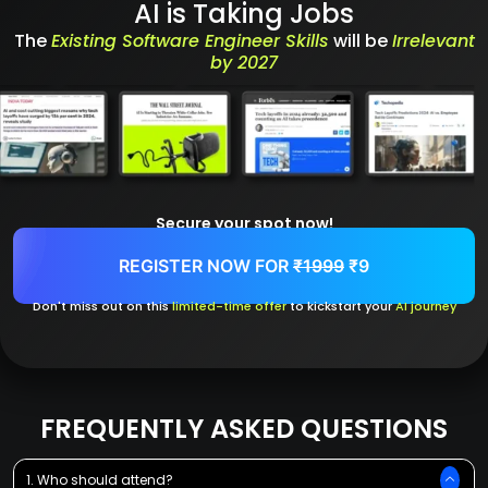
AI is Taking Jobs
The
Existing Software Engineer Skills
will be
Irrelevant
by 2027
Secure your spot now!
REGISTER NOW FOR
₹1999
₹9
Don't miss out on this
limited-time offer
to kickstart your
AI journey
FREQUENTLY ASKED QUESTIONS
1. Who should attend?