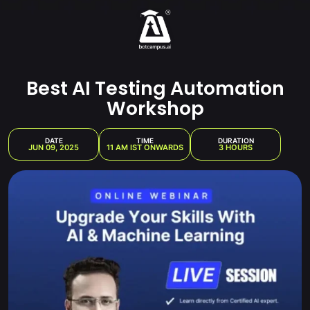
Skip
to
content
Best AI Testing Automation
Workshop
DATE
TIME
DURATION
JUN 09, 2025
11 AM IST ONWARDS
3 HOURS