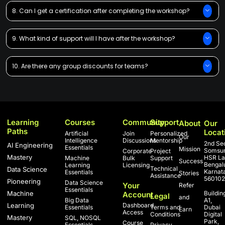
8. Can I get a certification after completing the workshop?
9. What kind of support will I have after the workshop?
10. Are there any group discounts for teams?
Learning
Courses
Community
Support
About
Our
Paths
Locat
Artificial
Join
Personalized
Our
Intelligence
Discussions
Mentorship
2nd Sec
AI Engineering
Essentials
Mission
Somsun
Corporate
Project
Mastery
HSR La
Machine
Bulk
Support
Success
Bengal
Learning
Licensing
Technical
Data Science
Karnat
Essentials
Stories
Assistance
560102
Pioneering
Data Science
Your
Refer
Essentials
Machine
Buildin
Account
Legal
and
Big Data
A1,
Learning
Dashboard
Essentials
Terms and
Dubai
Earn
Access
Conditions
Digital
Mastery
SQL, NOSQL
Park,
Course
Essentials
Privacy