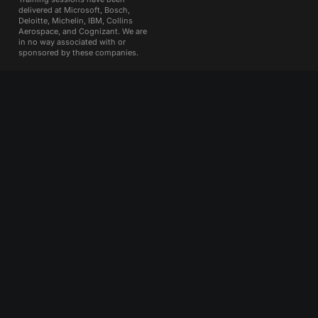
delivered at Microsoft, Bosch,
Deloitte, Michelin, IBM, Collins
Aerospace, and Cognizant. We are
in no way associated with or
sponsored by these companies.