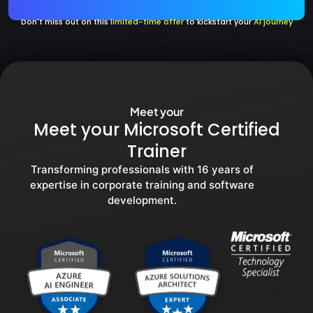
Don't miss out on this
limited-time offer
to kickstart your
AI journey
Meet your
Meet your Microsoft Certified
Trainer
Transforming professionals with 16 years of
expertise in corporate training and software
development.