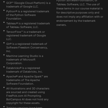
Python Software Foundation, or
GCP™ (Google Cloud Platform) is a
Tableau Software, LLC. The use of
trademark of Google LLC.
these terms in our course material is
Python® is a registered trademark
for descriptive purposes only and
of the Python Software
does not imply any affiliation with or
Foundation.
endorsement by the trademark
Tableau® is a registered trademark
owners.
of Tableau Software, LLC.
TensorFlow™ is a trademark or
registered trademark of Google
LLC.
Git® is a registered trademark of
Software Freedom Conservancy,
Inc.
Machine Learning Studio is a
trademark of Microsoft
Corporation.
Databricks® is a registered
trademark of Databricks, Inc.
Apache® and Apache Spark™ are
trademarks of The Apache
Software Foundation.
All illustrations and 3D characters
are sourced and created using
FreePick.com AI Prompting.
BotCampus AI does not hold any
copyright for these assets.
Training sessions have been