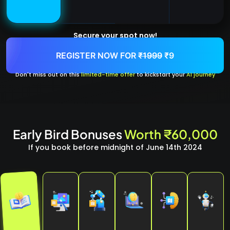
Secure your spot now!
REGISTER NOW FOR
₹1999
₹9
Don't miss out on this
limited-time offer
to kickstart your
AI journey
Early Bird Bonuses
Worth ₹60,000
If you book before midnight of June 14th 2024