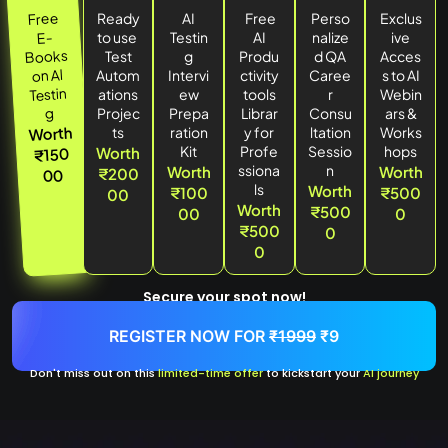
Free
Ready
AI
Free
Perso
Exclus
E-
to use
Testin
AI
nalize
ive
Books
Test
g
Produ
d QA
Acces
Al
on
Autom
Intervi
ctivity
Caree
s to AI
Testin
ations
ew
tools
r
Webin
g
Projec
Prepa
Librar
Consu
ars &
Worth
ts
ration
y for
ltation
Works
Kit
Profe
Sessio
hops
Worth
₹150
ssiona
n
Worth
Worth
₹200
00
ls
Worth
₹100
₹500
00
Worth
₹500
00
0
₹500
0
0
Secure your spot now!
REGISTER NOW FOR
₹1999
₹9
Don't miss out on this
limited-time offer
to kickstart your
AI journey