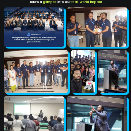
Here’s a
glimpse
into our
real-world impact