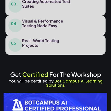
Creating Automated Test
03
Suites
Visual & Performance
04
Testing Made Easy
Real-World Testing
05
Projects
Get
Certified
For The Workshop
You will be certified by
Bot Campus AI Learning
Solutions