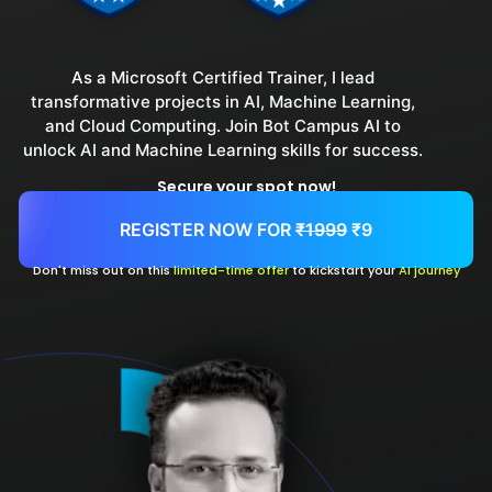
As a Microsoft Certified Trainer, I lead
transformative projects in AI, Machine Learning,
and Cloud Computing. Join Bot Campus AI to
unlock AI and Machine Learning skills for success.
Secure your spot now!
REGISTER NOW FOR
₹1999
₹9
Don't miss out on this
limited-time offer
to kickstart your
AI journey