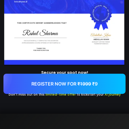
Secure your spot now!
REGISTER NOW FOR
₹1999
₹9
Don't miss out on this
limited-time offer
to kickstart your
AI journey