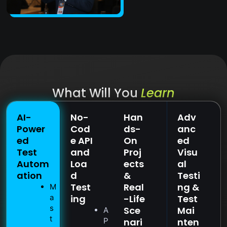
What Will You
Learn
AI-
No-
Han
Adv
Power
Cod
ds-
anc
ed
e API
On
ed
Test
and
Proj
Visu
Autom
Loa
ects
al
ation
d
&
Testi
Test
Real
ng &
M
a
ing
-Life
Test
s
Sce
Mai
A
t
P
nari
nten