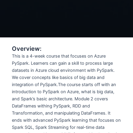
Overview:
This is a 4-week course that focuses on Azure
PySpark. Learners can gain a skill to process large
datasets in Azure cloud environment with PySpark.
We cover concepts like basics of big data and
integration of PySpark.The course starts off with an
introduction to PySpark on Azure, what is big data,
and Spark’s basic architecture. Module 2 covers
DataFrames withing PySpark, RDD and
Transformation, and manipulating DataFrames. It
ends with advanced PySpark learning that focuses on
Spark SQL, Spark Streaming for real-time data