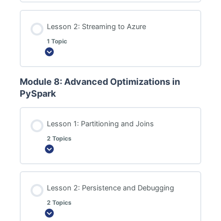
Lesson 2: Streaming to Azure
1 Topic
Expand
Module 8: Advanced Optimizations in
PySpark
Lesson 1: Partitioning and Joins
2 Topics
Expand
Lesson 2: Persistence and Debugging
2 Topics
Expand