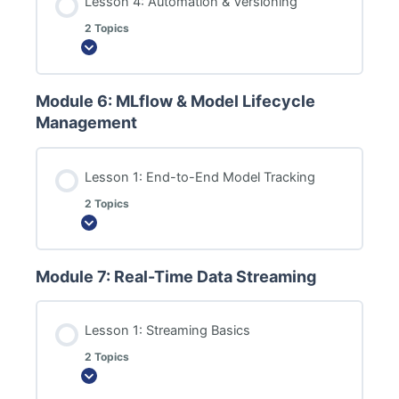
Lesson 4: Automation & Versioning
2 Topics
Expand
Module 6: MLflow & Model Lifecycle
Management
Lesson 1: End-to-End Model Tracking
2 Topics
Expand
Module 7: Real-Time Data Streaming
Lesson 1: Streaming Basics
2 Topics
Expand