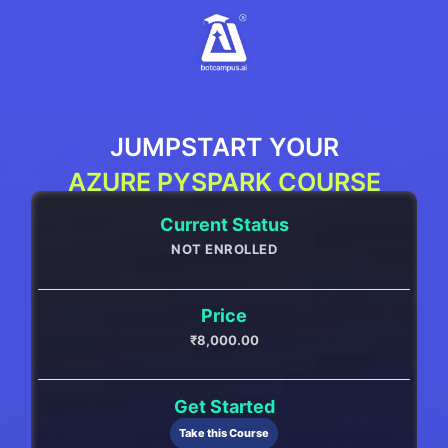
Skip
to
content
JUMPSTART YOUR
AZURE PYSPARK COURSE
Current Status
NOT ENROLLED
Price
₹8,000.00
Get Started
Take this Course