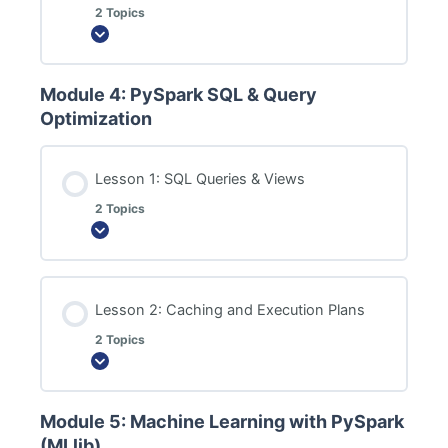
2 Topics
Expand
Module 4: PySpark SQL & Query
Optimization
Lesson 1: SQL Queries & Views
2 Topics
Expand
Lesson 2: Caching and Execution Plans
2 Topics
Expand
Module 5: Machine Learning with PySpark
(MLlib)