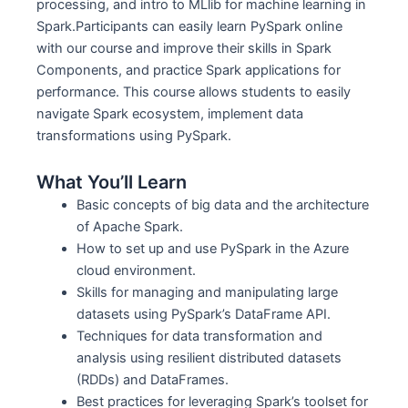
processing, and intro to MLlib for machine learning in
Spark.Participants can easily learn PySpark online
with our course and improve their skills in Spark
Components, and practice Spark applications for
performance. This course allows students to easily
navigate Spark ecosystem, implement data
transformations using PySpark.
What You’ll Learn
Basic concepts of big data and the architecture
of Apache Spark.
How to set up and use PySpark in the Azure
cloud environment.
Skills for managing and manipulating large
datasets using PySpark’s DataFrame API.
Techniques for data transformation and
analysis using resilient distributed datasets
(RDDs) and DataFrames.
Best practices for leveraging Spark’s toolset for