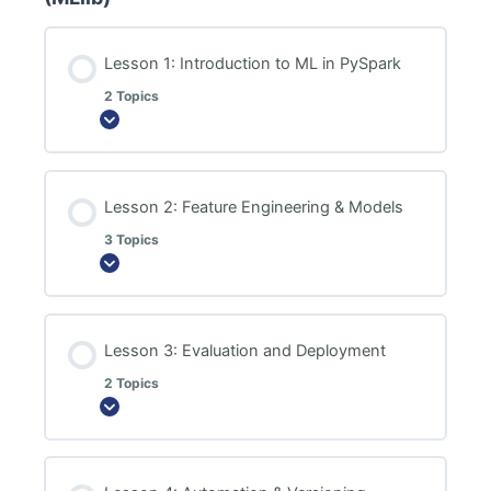
Lesson 1: Introduction to ML in PySpark
2 Topics
Expand
Lesson 2: Feature Engineering & Models
3 Topics
Expand
Lesson 3: Evaluation and Deployment
2 Topics
Expand