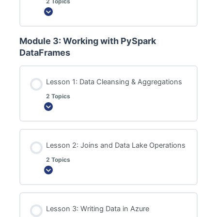
2 Topics
Expand
Module 3: Working with PySpark
DataFrames
Lesson 1: Data Cleansing & Aggregations
2 Topics
Expand
Lesson 2: Joins and Data Lake Operations
2 Topics
Expand
Lesson 3: Writing Data in Azure