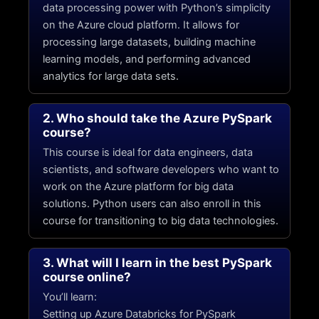
data processing power with Python’s simplicity
on the Azure cloud platform. It allows for
processing large datasets, building machine
learning models, and performing advanced
analytics for large data sets.
2. Who should take the Azure PySpark
course?
This course is ideal for data engineers, data
scientists, and software developers who want to
work on the Azure platform for big data
solutions. Python users can also enroll in this
course for transitioning to big data technologies.
3. What will I learn in the best PySpark
course online?
You’ll learn:
Setting up Azure Databricks for PySpark