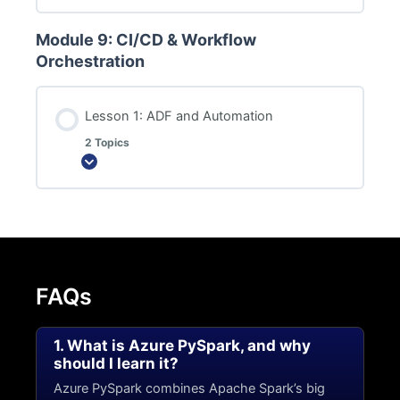
Module 9: CI/CD & Workflow
Orchestration
Lesson 1: ADF and Automation
2 Topics
Expand
FAQs
1. What is Azure PySpark, and why
should I learn it?
Azure PySpark combines Apache Spark’s big