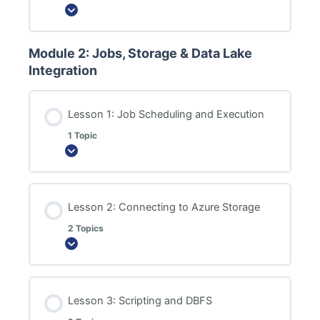
Expand
Module 2: Jobs, Storage & Data Lake
Integration
Lesson 1: Job Scheduling and Execution
1 Topic
Expand
Lesson 2: Connecting to Azure Storage
2 Topics
Expand
Lesson 3: Scripting and DBFS