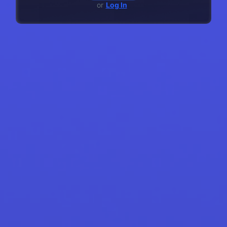
or
Log In