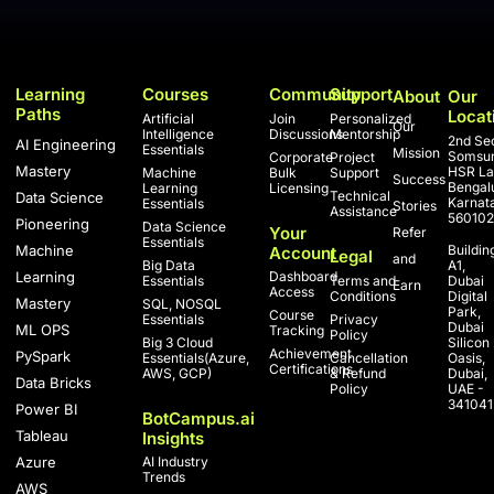
Learning
Courses
Community
Support
About
Our
Paths
Locat
Artificial
Join
Personalized
Our
Intelligence
Discussions
Mentorship
2nd Sec
AI Engineering
Essentials
Mission
Somsun
Corporate
Project
Mastery
HSR La
Machine
Bulk
Support
Success
Bengal
Learning
Licensing
Technical
Data Science
Karnat
Essentials
Stories
Assistance
560102
Pioneering
Data Science
Your
Refer
Essentials
Machine
Buildin
Account
Legal
and
Big Data
A1,
Learning
Dashboard
Essentials
Terms and
Dubai
Earn
Access
Conditions
Digital
Mastery
SQL, NOSQL
Park,
Course
Essentials
Privacy
Dubai
ML OPS
Tracking
Policy
Big 3 Cloud
Silicon
Achievement
PySpark
Essentials(Azure,
Cancellation
Oasis,
Certifications
AWS, GCP)
& Refund
Dubai,
Data Bricks
Policy
UAE -
341041
Power BI
BotCampus.ai
Tableau
Insights
Azure
AI Industry
Trends
AWS