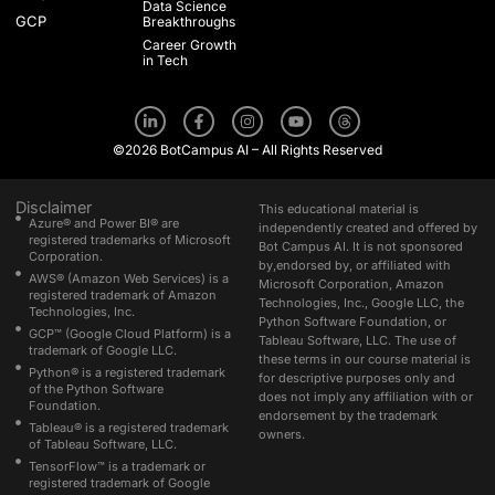
Data Science
GCP
Breakthroughs
Career Growth
in Tech
L
F
I
Y
T
i
a
n
o
h
n
c
s
u
r
©2026 BotCampus AI – All Rights Reserved
k
e
t
t
e
e
b
a
u
a
d
o
g
b
d
i
o
r
e
s
Disclaimer
This educational material is
n
k
a
Azure® and Power BI® are
independently created and offered by
-
-
m
registered trademarks of Microsoft
Bot Campus AI. It is not sponsored
i
f
Corporation.
n
by,endorsed by, or affiliated with
AWS® (Amazon Web Services) is a
Microsoft Corporation, Amazon
registered trademark of Amazon
Technologies, Inc., Google LLC, the
Technologies, Inc.
Python Software Foundation, or
GCP™ (Google Cloud Platform) is a
Tableau Software, LLC. The use of
trademark of Google LLC.
these terms in our course material is
Python® is a registered trademark
for descriptive purposes only and
of the Python Software
does not imply any affiliation with or
Foundation.
endorsement by the trademark
Tableau® is a registered trademark
owners.
of Tableau Software, LLC.
TensorFlow™ is a trademark or
registered trademark of Google