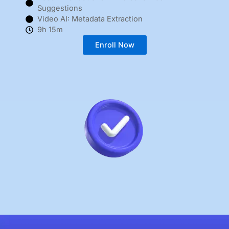
Suggestions
Video AI: Metadata Extraction
9h 15m
Enroll Now