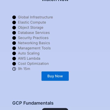
Global Infrastructure
Elastic Compute
Object Storage
Database Services
Security Practices
Networking Basics
Management Tools
Auto Scaling
AWS Lambda
Cost Optimization
9h 15m
Buy Now
GCP Fundamentals