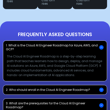
Cou
15m
Cou
15m
rses
rses
rses
FREQUENTLY ASKED QUESTIONS
1. What is the Cloud AI Engineer Roadmap for Azure, AWS, and
GCP?
The Cloud AI Engineer Roadmap is a step-by-step learning
path that teaches learners how to design, deploy, and manage
AI solutions on Azure, AWS, and Google Cloud Platform (GCP). It
includes cloud fundamentals, advanced AI services, and
hands-on implementation of AI applications.
2. Who should enroll in the Cloud AI Engineer Roadmap?
3. What are the prerequisites for the Cloud AI Engineer
Roadmap?