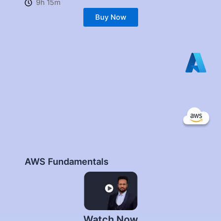
9h 15m
Buy Now
AWS Fundamentals
Watch Now