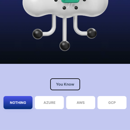
You Know
NOTHING
AZURE
AWS
GCP