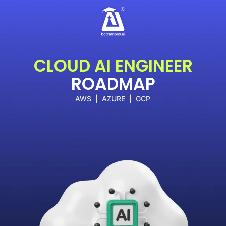
Skip
to
content
CLOUD AI ENGINEER
ROADMAP
AWS | AZURE | GCP