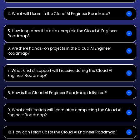
4. What will I learn in the Cloud AI Engineer Roadmap?
5. How long does it take to complete the Cloud AI Engineer
Roadmap?
6. Are there hands-on projects in the Cloud AI Engineer
Roadmap?
7. What kind of support will I receive during the Cloud AI
Engineer Roadmap?
8. How is the Cloud AI Engineer Roadmap delivered?
9. What certification will I earn after completing the Cloud AI
Engineer Roadmap?
10. How can I sign up for the Cloud AI Engineer Roadmap?