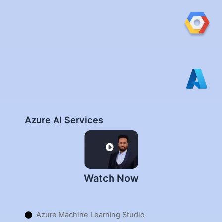
Azure AI Services
Watch Now
Azure Machine Learning Studio