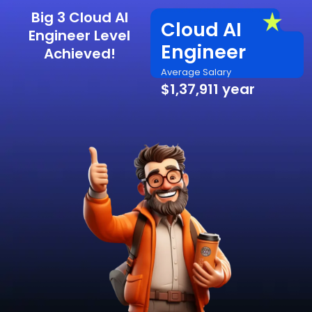
Big 3 Cloud AI
Cloud AI
Engineer Level
Engineer
Achieved!
Average Salary
$1,37,911 year