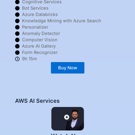
Cognitive Services
Bot Services
Azure Databricks
Knowledge Mining with Azure Search
Personalizer
Anomaly Detector
Computer Vision
Azure AI Gallery
Form Recognizer
9h 15m
Buy Now
AWS AI Services