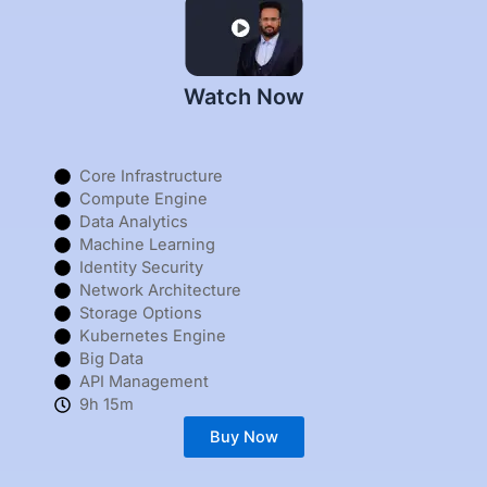
Watch Now
Core Infrastructure
Compute Engine
Data Analytics
Machine Learning
Identity Security
Network Architecture
Storage Options
Kubernetes Engine
Big Data
API Management
9h 15m
Buy Now