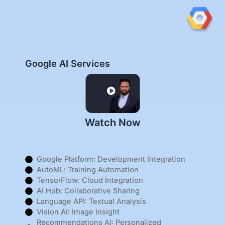
Google AI Services
Watch Now
Google Platform: Development Integration
AutoML: Training Automation
TensorFlow: Cloud Integration
AI Hub: Collaborative Sharing
Language API: Textual Analysis
Vision AI: Image Insight
Recommendations AI: Personalized