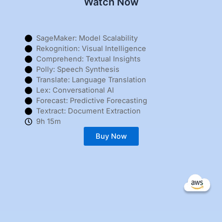
Watch Now
SageMaker: Model Scalability
Rekognition: Visual Intelligence
Comprehend: Textual Insights
Polly: Speech Synthesis
Translate: Language Translation
Lex: Conversational AI
Forecast: Predictive Forecasting
Textract: Document Extraction
9h 15m
Buy Now