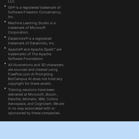
LLC.
Git® is a registered trademark of
Software Freedom Conservancy,
Inc.
Machine Learning Studio is a
trademark of Microsoft
Corporation.
Databricks® is a registered
trademark of Databricks, Inc.
Apache® and Apache Spark™ are
trademarks of The Apache
Software Foundation.
All illustrations and 3D characters
are sourced and created using
FreePick.com AI Prompting.
BotCampus AI does not hold any
copyright for these assets.
Training sessions have been
delivered at Microsoft, Bosch,
Deloitte, Michelin, IBM, Collins
Aerospace, and Cognizant. We are
in no way associated with or
sponsored by these companies.