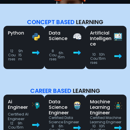
CONCEPT BASED
LEARNING
Python
Data
Artificial
Science
Intelligen
ce
12
9h
8
6h
10
10h
Cou
15
Cou
15m
Cou
15m
rses
m
rses
rses
CAREER BASED
LEARNING
Ai
Data
Machine
Engineer
Science
Learning
Engineer
Engineer
Certified AI
Certified Data
Certified Machine
Engineer
Science Engineer
Learning Engineer
12
9h
8
6h
10
10h
Cou
15m