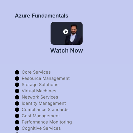
Azure Fundamentals
Watch Now
Core Services
Resource Management
Storage Solutions
Virtual Machines
Network Services
Identity Management
Compliance Standards
Cost Management
Performance Monitoring
Cognitive Services