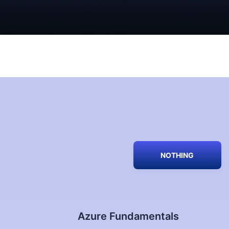
NOTHING
Azure Fundamentals