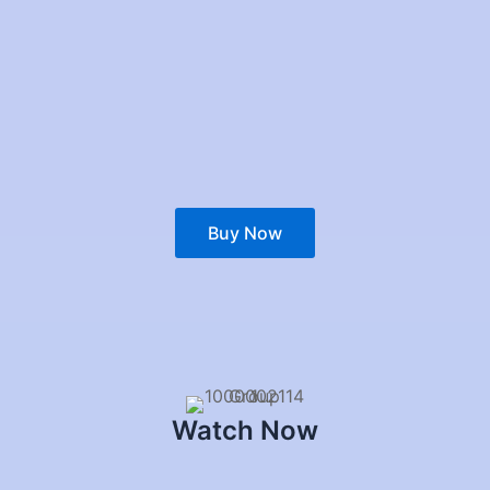
Buy Now
Watch Now