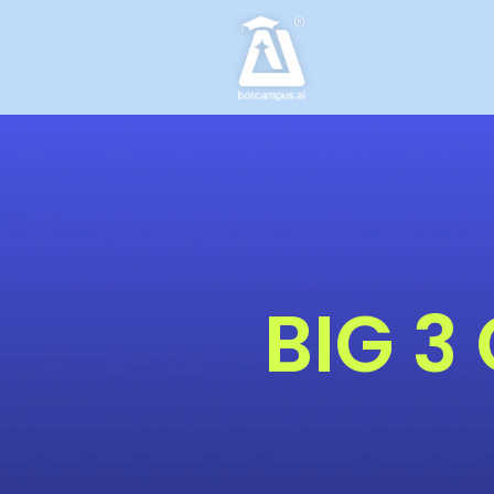
Skip
to
content
BIG 3