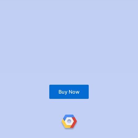
Buy Now