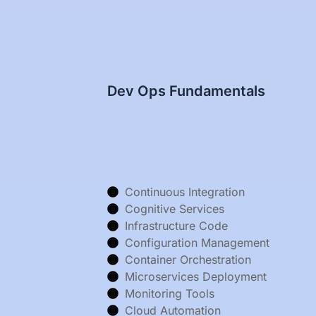
Dev Ops Fundamentals
Continuous Integration
Cognitive Services
Infrastructure Code
Configuration Management
Container Orchestration
Microservices Deployment
Monitoring Tools
Cloud Automation