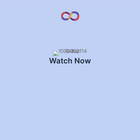
Watch Now