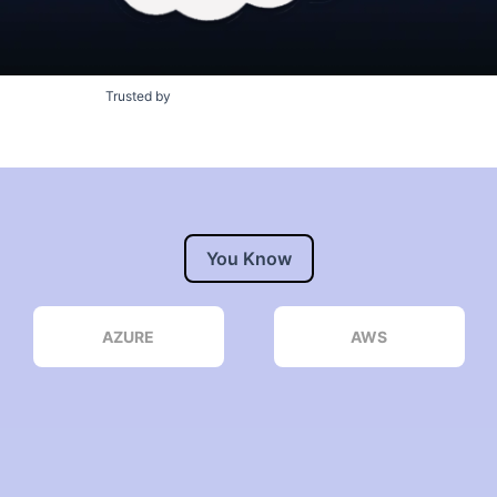
Trusted by
You Know
AZURE
AWS