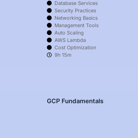
Database Services
Security Practices
Networking Basics
Management Tools
Auto Scaling
AWS Lambda
Cost Optimization
9h 15m
GCP Fundamentals