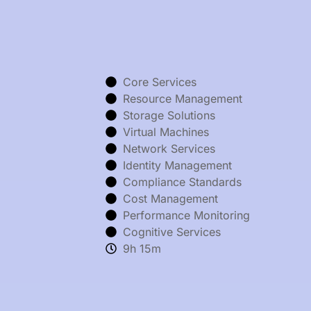
Core Services
Resource Management
Storage Solutions
Virtual Machines
Network Services
Identity Management
Compliance Standards
Cost Management
Performance Monitoring
Cognitive Services
9h 15m