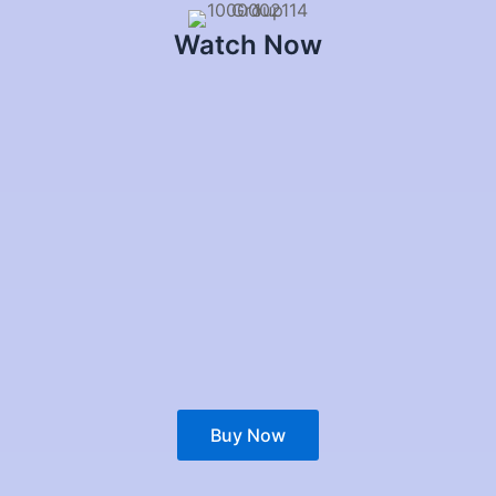
Watch Now
Buy Now