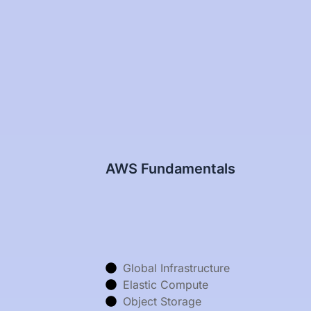
AWS Fundamentals
Global Infrastructure
Elastic Compute
Object Storage