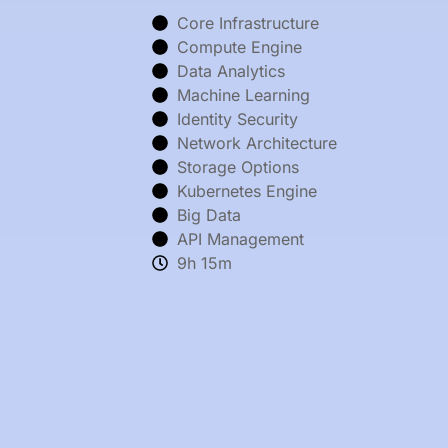
Core Infrastructure
Compute Engine
Data Analytics
Machine Learning
Identity Security
Network Architecture
Storage Options
Kubernetes Engine
Big Data
API Management
9h 15m