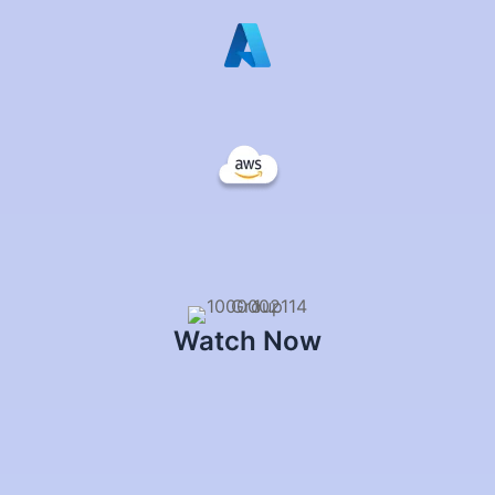
Watch Now