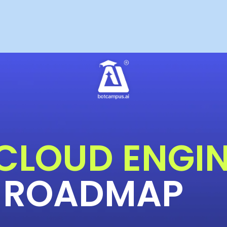
 CLOUD ENGI
ROADMAP