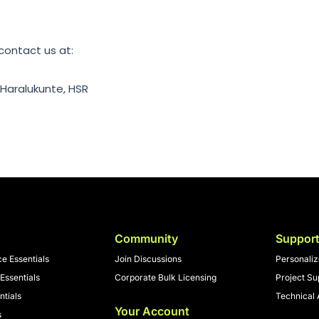
 contact us at:
 Haralukunte, HSR
Community
Suppor
nce Essentials
Join Discussions
Personali
Essentials
Corporate Bulk Licensing
Project Su
ntials
Technical 
Your Account
s