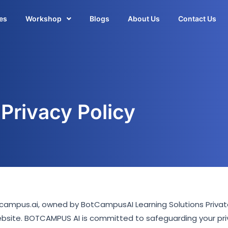
es
Workshop
Blogs
About Us
Contact Us
Privacy Policy
tcampus.ai, owned by BotCampusAI Learning Solutions Private 
ebsite. BOTCAMPUS AI is committed to safeguarding your pri