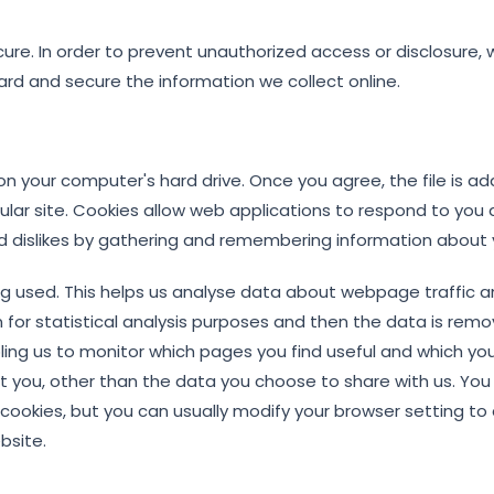
re. In order to prevent unauthorized access or disclosure, 
ard and secure the information we collect online.
 on your computer's hard drive. Once you agree, the file is 
cular site. Cookies allow web applications to respond to you 
 and dislikes by gathering and remembering information about
ing used. This helps us analyse data about webpage traffic a
n for statistical analysis purposes and then the data is rem
ling us to monitor which pages you find useful and which you
t you, other than the data you choose to share with us. Yo
okies, but you can usually modify your browser setting to de
bsite.