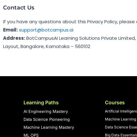
Contact Us
If you have any questions about this Privacy Policy, please
Email:
support@botcampus.ai
Address:
BotCampusAI Learning Solutions Private Limited,
Layout, Bangalore, Karnataka – 560102
Learning Paths
Courses
AI Engineering Mastery
Artificial Intellige
Data Science Pioneering
Machine Learning 
Machine Learning Mastery
Data Science Esse
ML OPS
Big Data Essential