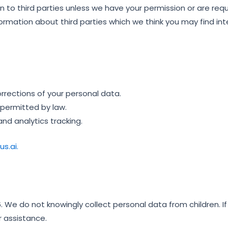
tion to third parties unless we have your permission or are re
rmation about third parties which we think you may find int
rections of your personal data.
 permitted by law.
nd analytics tracking.
s.ai.
. We do not knowingly collect personal data from children. If
r assistance.