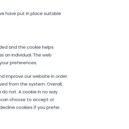
we have put in place suitable
added and the cookie helps
as an individual. The web
 your preferences.
nd improve our website in order
oved from the system. Overall,
 do not. A cookie in no way
u can choose to accept or
cline cookies if you prefer.