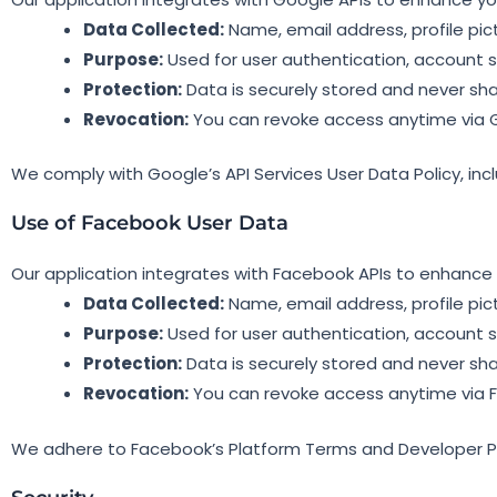
Data Collected:
Name, email address, profile pic
Purpose:
Used for user authentication, account s
Protection:
Data is securely stored and never sha
Revocation:
You can revoke access anytime via 
We comply with Google’s API Services User Data Policy, inc
Use of Facebook User Data
Our application integrates with Facebook APIs to enhance 
Data Collected:
Name, email address, profile pic
Purpose:
Used for user authentication, account s
Protection:
Data is securely stored and never sha
Revocation:
You can revoke access anytime via 
We adhere to Facebook’s Platform Terms and Developer Pol