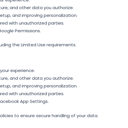
ture, and other data you authorize.
etup, and improving personalization.
red with unauthorized parties.
Google Permissions.
luding the Limited Use requirements.
your experience.
ture, and other data you authorize.
etup, and improving personalization.
red with unauthorized parties.
Facebook App Settings.
icies to ensure secure handling of your data.