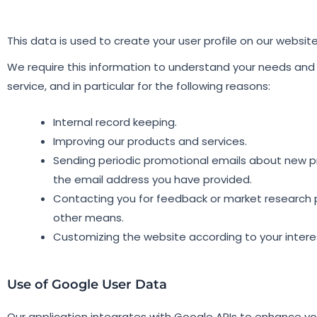
This data is used to create your user profile on our websit
We require this information to understand your needs and 
service, and in particular for the following reasons:
Internal record keeping.
Improving our products and services.
Sending periodic promotional emails about new pro
the email address you have provided.
Contacting you for feedback or market research p
other means.
Customizing the website according to your intere
Use of Google User Data​
Our application integrates with Google APIs to enhance yo