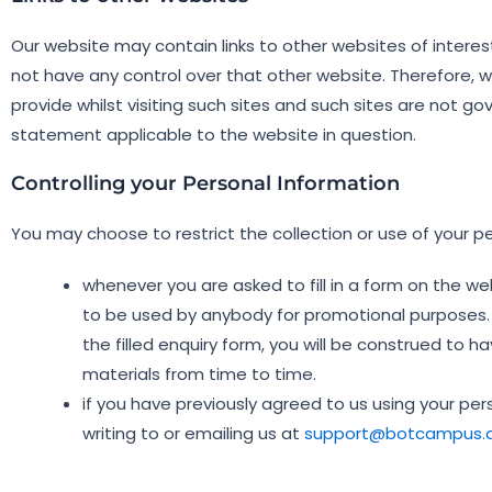
Our website may contain links to other websites of interes
not have any control over that other website. Therefore, 
provide whilst visiting such sites and such sites are not g
statement applicable to the website in question.
Controlling your Personal Information
You may choose to restrict the collection or use of your pe
whenever you are asked to fill in a form on the we
to be used by anybody for promotional purposes. I
the filled enquiry form, you will be construed t
materials from time to time.
if you have previously agreed to us using your p
writing to or emailing us at
support@botcampus.a