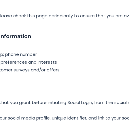
ease check this page periodically to ensure that you are aw
 information
mp; phone number
 preferences and interests
stomer surveys and/or offers
hat you grant before initiating Social Login, from the social 
ur social media profile, unique identifier, and link to your so