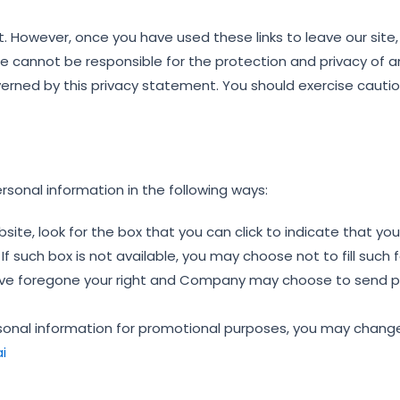
t. However, once you have used these links to leave our site
we cannot be responsible for the protection and privacy of 
overned by this privacy statement. You should exercise cautio
rsonal information in the following ways:
bsite, look for the box that you can click to indicate that y
f such box is not available, you may choose not to fill such
o have foregone your right and Company may choose to send 
ersonal information for promotional purposes, you may chang
i