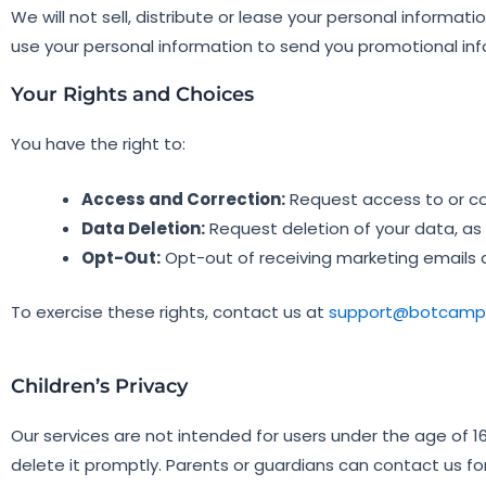
We will not sell, distribute or lease your personal informa
use your personal information to send you promotional info
Your Rights and Choices
You have the right to:
Access and Correction:
Request access to or cor
Data Deletion:
Request deletion of your data, as
Opt-Out:
Opt-out of receiving marketing emails a
To exercise these rights, contact us at
support@botcampu
Children’s Privacy
Our services are not intended for users under the age of 16
delete it promptly. Parents or guardians can contact us fo