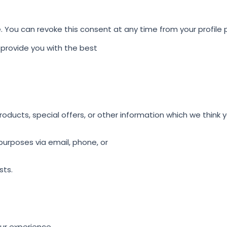
e. You can revoke this consent at any time from your profile
provide you with the best
ducts, special offers, or other information which we think y
urposes via email, phone, or
sts.
ur experience.