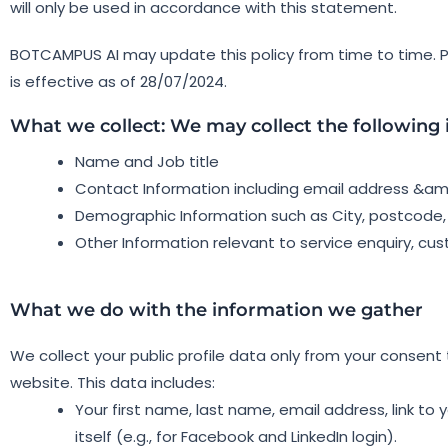
will only be used in accordance with this statement.
BOTCAMPUS AI may update this policy from time to time. Pl
is effective as of 28/07/2024.
What we collect: We may collect the following
Name and Job title
Contact Information including email address &a
Demographic Information such as City, postcode,
Other Information relevant to service enquiry, cu
What we do with the information we gather
We collect your public profile data only from your consent t
website. This data includes:
Your first name, last name, email address, link to yo
itself (e.g., for Facebook and LinkedIn login).