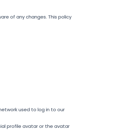
are of any changes. This policy
network used to log in to our
cial profile avatar or the avatar