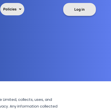
Policies
Log in
Limited, collects, uses, and
vacy. Any information collected