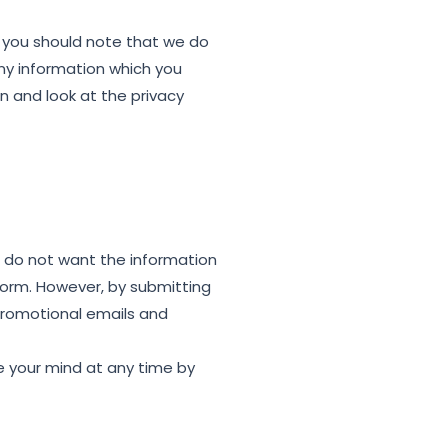
, you should note that we do
any information which you
n and look at the privacy
ou do not want the information
 form. However, by submitting
promotional emails and
e your mind at any time by