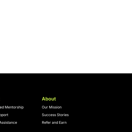
t
About
zed Mentorship
Our Mission
pport
Success Stories
Assistance
Refer and Earn