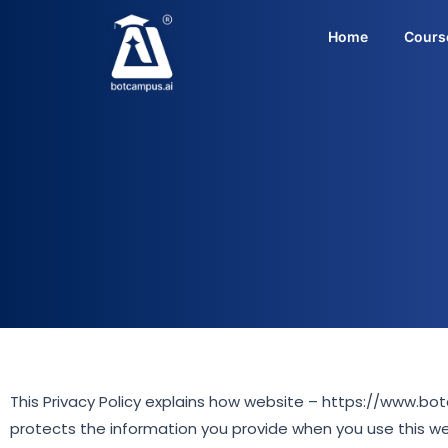
Skip
to
Home
Cours
content
This Privacy Policy explains how website – https://www.bo
protects the information you provide when you use this w