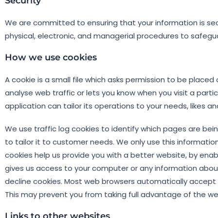
Security
We are committed to ensuring that your information is secu
physical, electronic, and managerial procedures to safegu
How we use cookies
A cookie is a small file which asks permission to be placed
analyse web traffic or lets you know when you visit a parti
application can tailor its operations to your needs, likes
We use traffic log cookies to identify which pages are be
to tailor it to customer needs. We only use this informatio
cookies help us provide you with a better website, by enab
gives us access to your computer or any information abou
decline cookies. Most web browsers automatically accept co
This may prevent you from taking full advantage of the we
Links to other websites