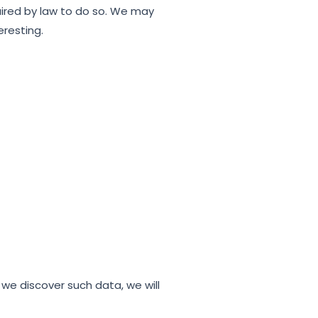
quired by law to do so. We may
eresting.
 we discover such data, we will