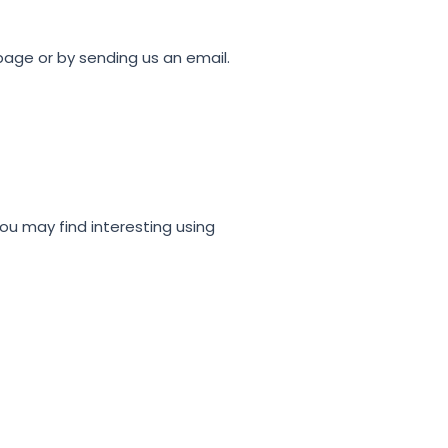
 page or by sending us an email.
ou may find interesting using