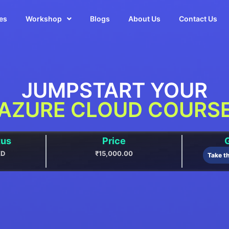
es
Workshop
Blogs
About Us
Contact Us
JUMPSTART YOUR
AZURE CLOUD COURS
tus
Price
G
ED
₹15,000.00
Take t