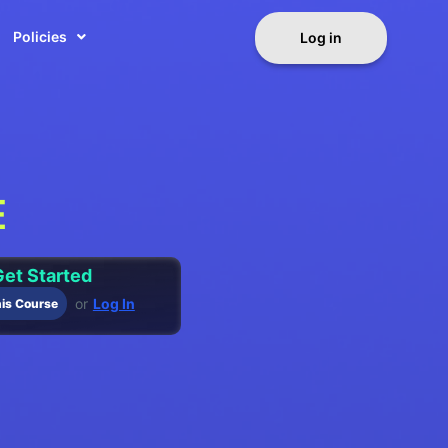
Policies
Log in
E
et Started
or
Log In
his Course